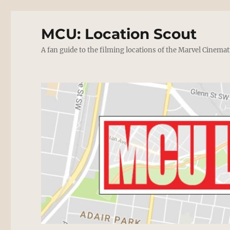
MCU: Location Scout
A fan guide to the filming locations of the Marvel Cinemat