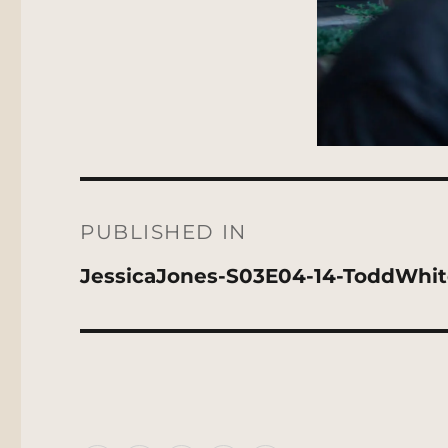
Post
navigation
PUBLISHED IN
JessicaJones-S03E04-14-ToddWhi