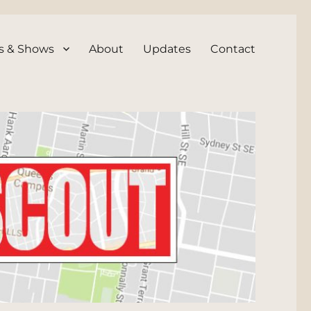
s & Shows
About
Updates
Contact