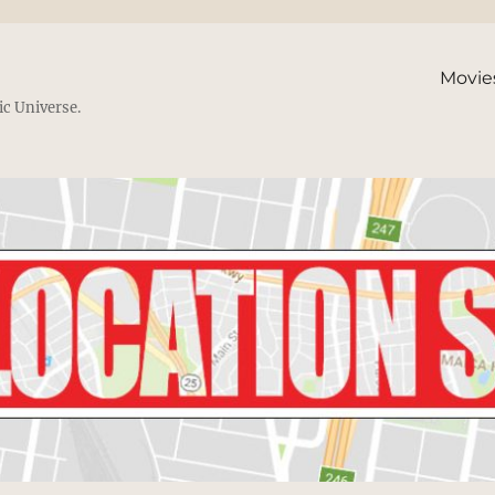
Movie
ic Universe.