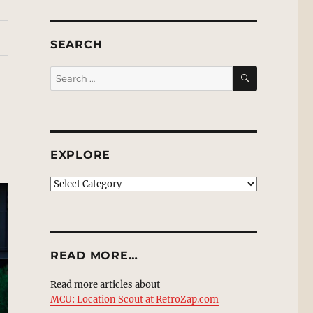
SEARCH
SEARCH
Search
for:
EXPLORE
EXPLORE
READ MORE…
Read more articles about
MCU: Location Scout at RetroZap.com