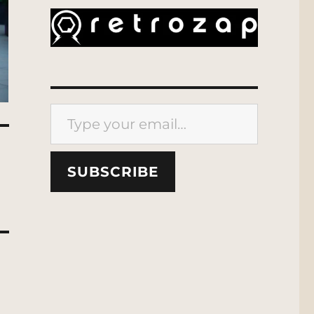
Type your email…
SUBSCRIBE