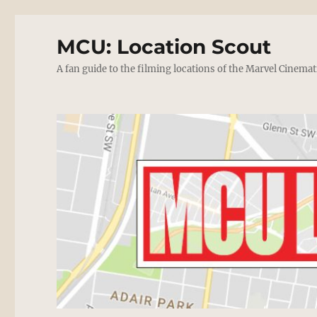
MCU: Location Scout
A fan guide to the filming locations of the Marvel Cinemat