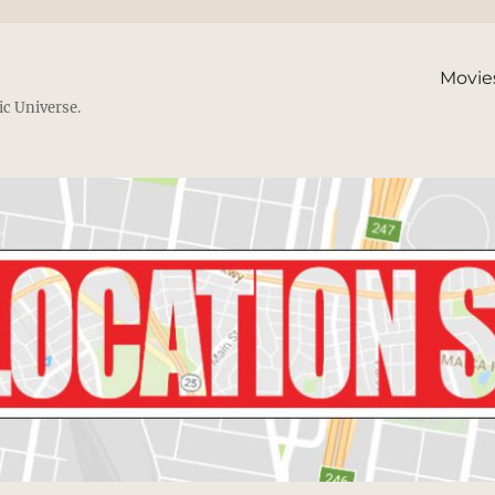
Movie
ic Universe.