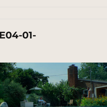
E04-01-