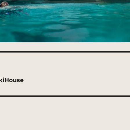
kiHouse