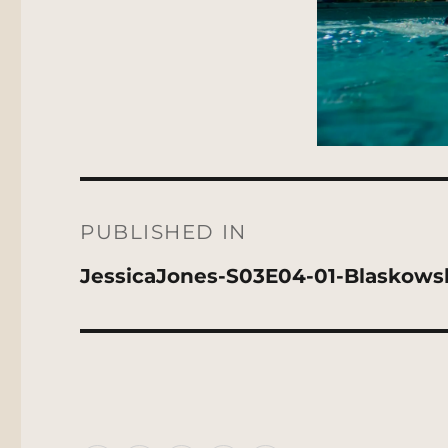
Post
navigation
PUBLISHED IN
JessicaJones-S03E04-01-Blaskows