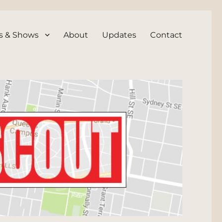
s & Shows
About
Updates
Contact