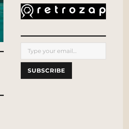
Type your email…
SUBSCRIBE