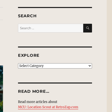
SEARCH
SEARCH
Search
for:
EXPLORE
EXPLORE
READ MORE…
Read more articles about
MCU: Location Scout at RetroZap.com