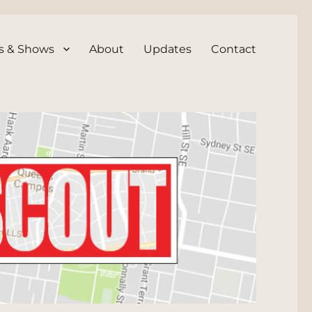
s & Shows
About
Updates
Contact