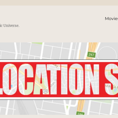
Movie
ic Universe.