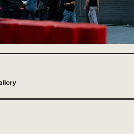
llery