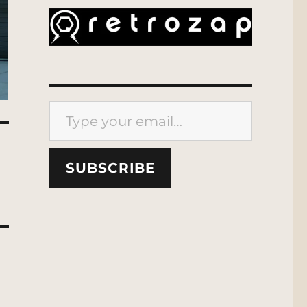
Type your email…
SUBSCRIBE