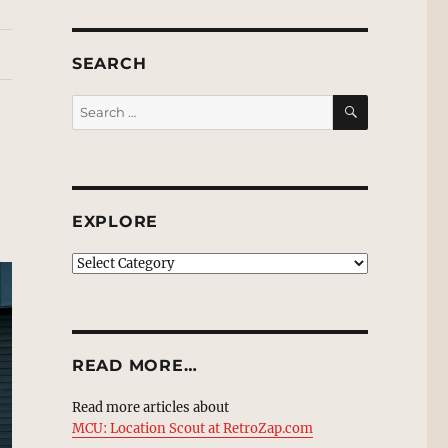
SEARCH
SEARCH
Search
for:
EXPLORE
EXPLORE
READ MORE…
Read more articles about
MCU: Location Scout at RetroZap.com