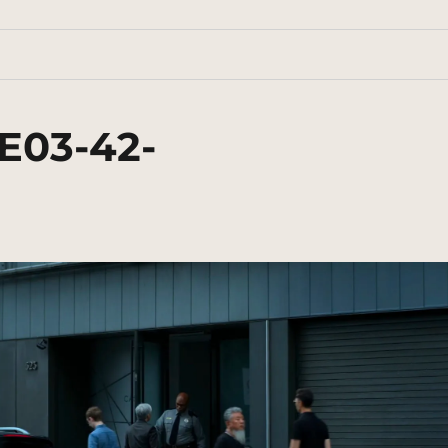
E03-42-