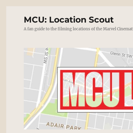
MCU: Location Scout
A fan guide to the filming locations of the Marvel Cinemat