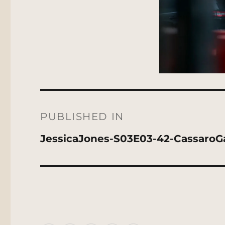
Post
navigation
PUBLISHED IN
JessicaJones-S03E03-42-CassaroGa