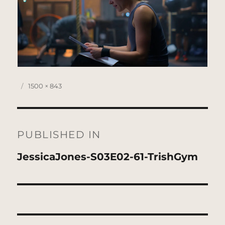
Posted
Full
1500 × 843
on
size
Post
navigation
PUBLISHED IN
JessicaJones-S03E02-61-TrishGym