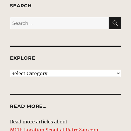
SEARCH
SE
Search
for:
EXPLORE
EXPLORE
READ MORE…
Read more articles about
MCU: Location Scout at RetroZap.com