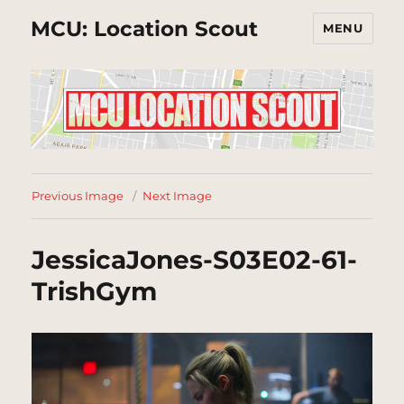
MCU: Location Scout
MENU
Previous Image
Next Image
JessicaJones-S03E02-61-
TrishGym