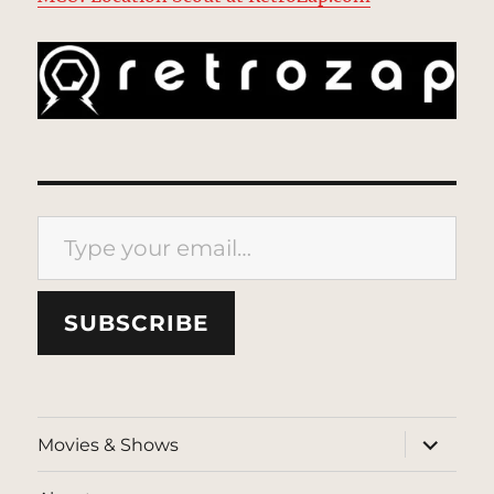
Type your email…
SUBSCRIBE
expand
Movies & Shows
child
menu