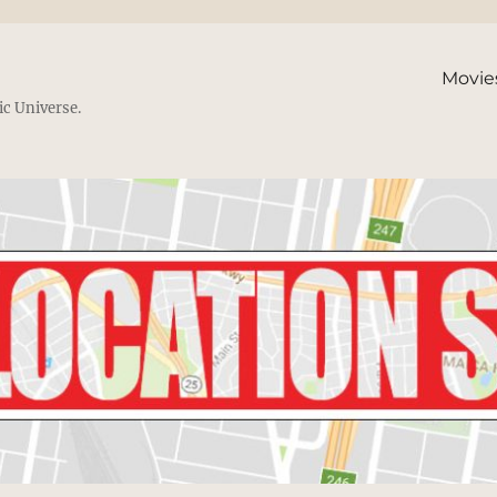
Movie
ic Universe.