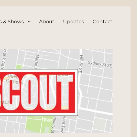
s & Shows
About
Updates
Contact