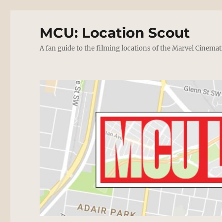
MCU: Location Scout
A fan guide to the filming locations of the Marvel Cinemat