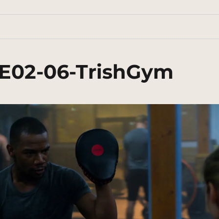
3E02-06-TrishGym