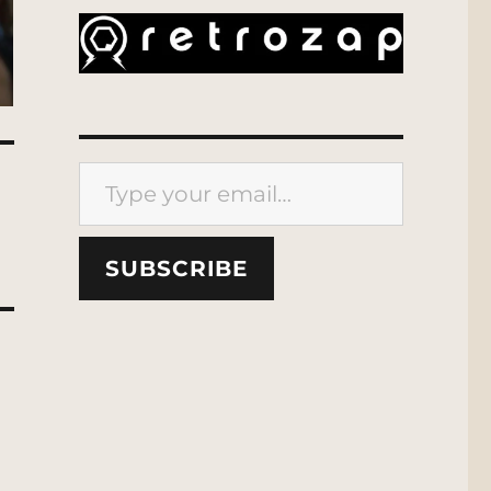
Type your email…
SUBSCRIBE