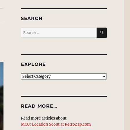
SEARCH
SEARCH
Search
for:
EXPLORE
EXPLORE
READ MORE…
Read more articles about
MCU: Location Scout at RetroZap.com