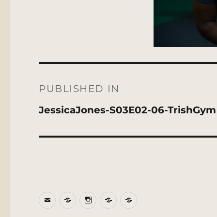
Post
navigation
PUBLISHED IN
JessicaJones-S03E02-06-TrishGym
Email
BlueSky
Instagram
Threads
Patreon