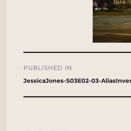
Post
navigation
PUBLISHED IN
JessicaJones-S03E02-03-AliasInves