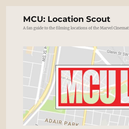
MCU: Location Scout
A fan guide to the filming locations of the Marvel Cinemat