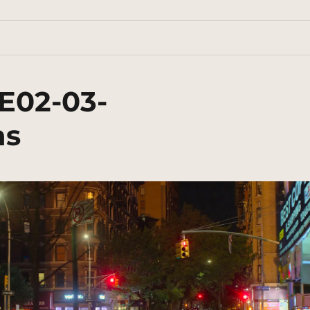
E02-03-
ns