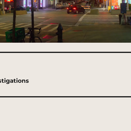
tigations