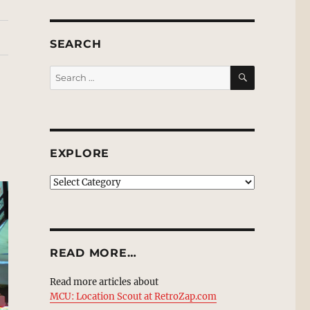
SEARCH
SEARCH
Search
for:
EXPLORE
EXPLORE
READ MORE…
Read more articles about
MCU: Location Scout at RetroZap.com