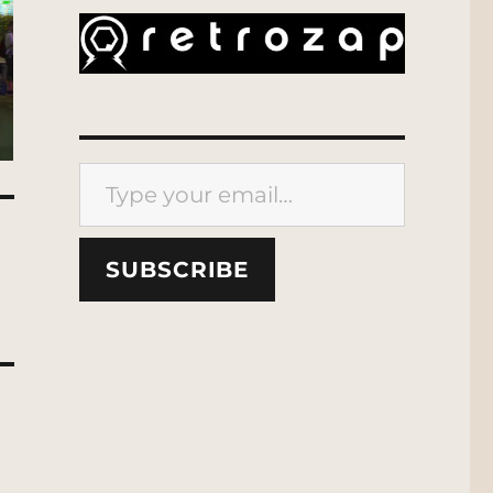
Type your email…
SUBSCRIBE