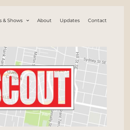
s & Shows
About
Updates
Contact