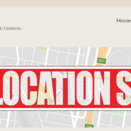
Movie
ic Universe.