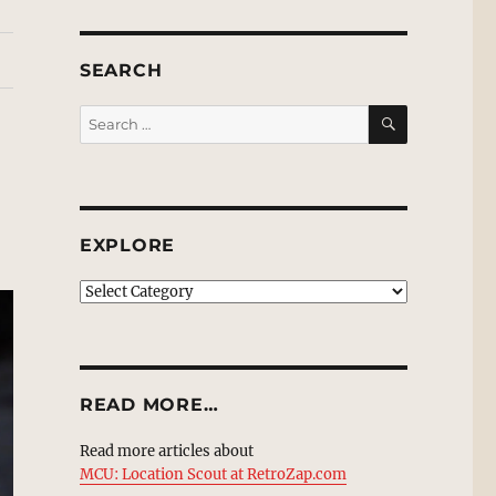
SEARCH
SEARCH
Search
for:
EXPLORE
EXPLORE
READ MORE…
Read more articles about
MCU: Location Scout at RetroZap.com