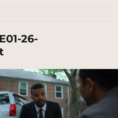
E01-26-
t