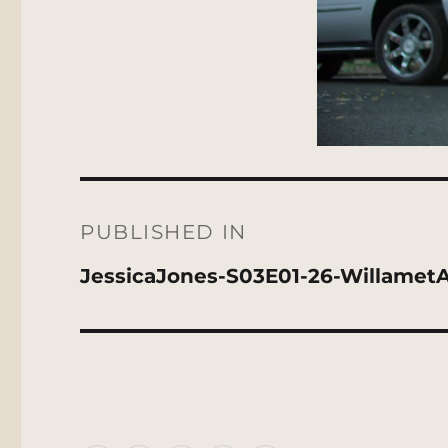
Post
navigation
PUBLISHED IN
JessicaJones-S03E01-26-Willamet