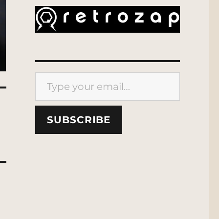
Type your email…
SUBSCRIBE