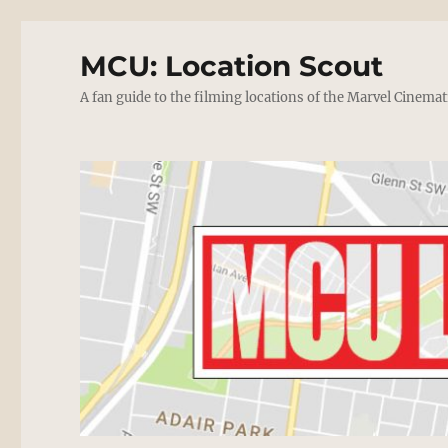
MCU: Location Scout
A fan guide to the filming locations of the Marvel Cinemat