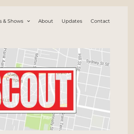
s & Shows
About
Updates
Contact