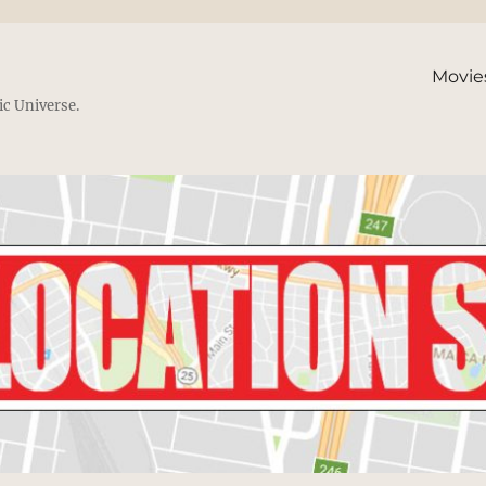
Movie
ic Universe.