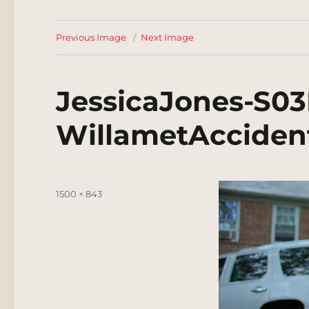
Previous Image
Next Image
JessicaJones-S03
WillametAcciden
Posted
Full
1500 × 843
on
size