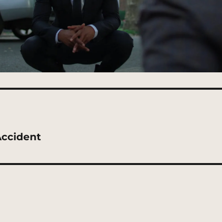
Accident