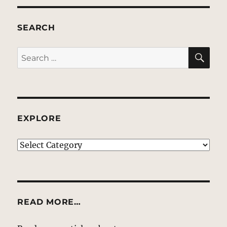
SEARCH
SE
Search
for:
EXPLORE
EXPLORE
READ MORE…