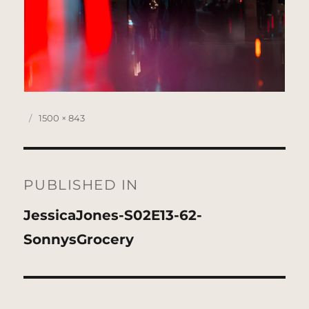
Posted
Full
1500 × 843
on
size
Post
navigation
PUBLISHED IN
JessicaJones-S02E13-62-
SonnysGrocery