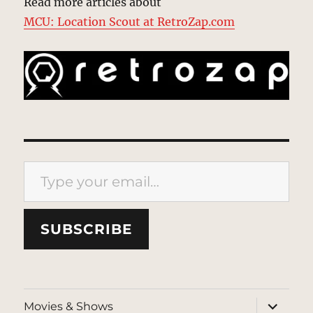
Read more articles about
MCU: Location Scout at RetroZap.com
Type your email…
SUBSCRIBE
expand
Movies & Shows