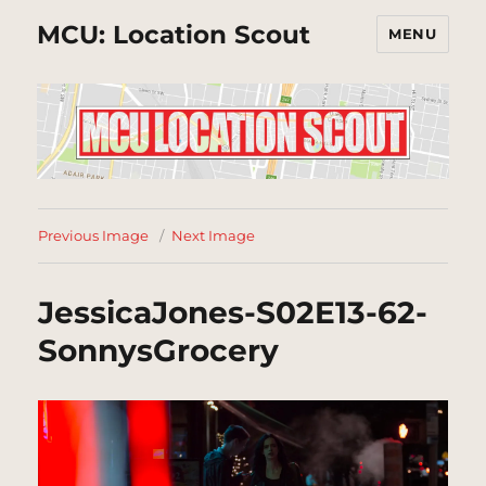
MCU: Location Scout
MENU
Previous Image
Next Image
JessicaJones-S02E13-62-
SonnysGrocery