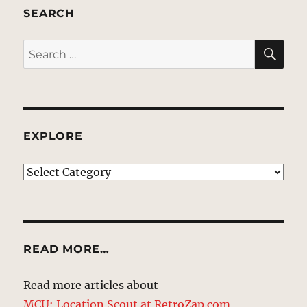
SEARCH
SE
Search
for:
EXPLORE
EXPLORE
READ MORE…
Read more articles about
MCU: Location Scout at RetroZap.com