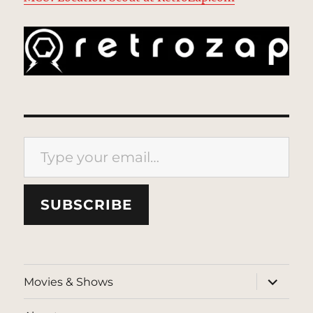
Type your email…
SUBSCRIBE
expand
Movies & Shows
child
menu