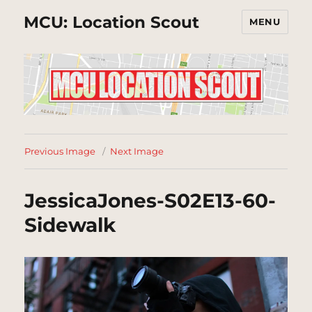
MCU: Location Scout
MENU
Previous Image
Next Image
JessicaJones-S02E13-60-
Sidewalk