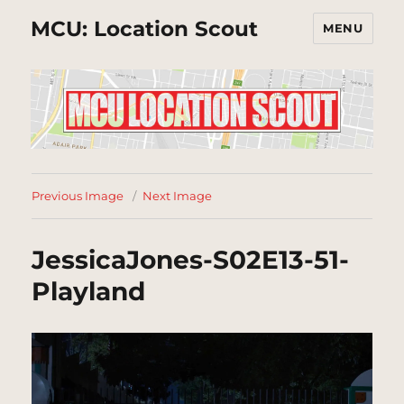
MCU: Location Scout
MENU
Previous Image
Next Image
JessicaJones-S02E13-51-
Playland