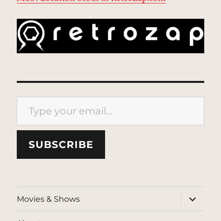
Type your email…
SUBSCRIBE
expand
Movies & Shows
child
menu