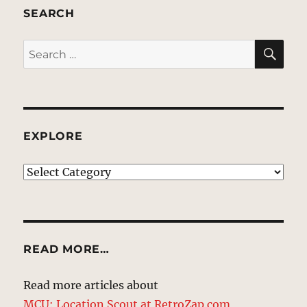
SEARCH
SE
Search
for:
EXPLORE
EXPLORE
READ MORE…
Read more articles about
MCU: Location Scout at RetroZap.com