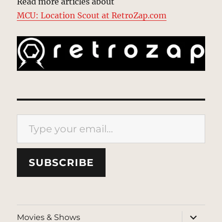
Read more articles about
MCU: Location Scout at RetroZap.com
Type your email…
SUBSCRIBE
expand
Movies & Shows