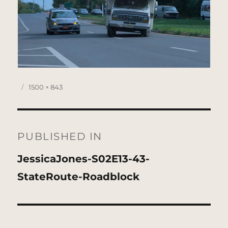
Posted
Full
1500 × 843
on
size
Post
navigation
PUBLISHED IN
JessicaJones-S02E13-43-
StateRoute-Roadblock