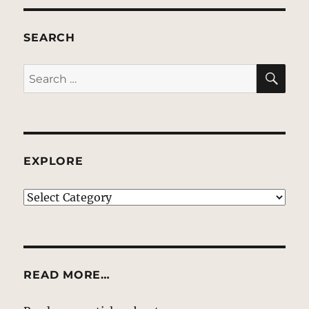
SEARCH
SE
Search
for:
EXPLORE
EXPLORE
READ MORE…