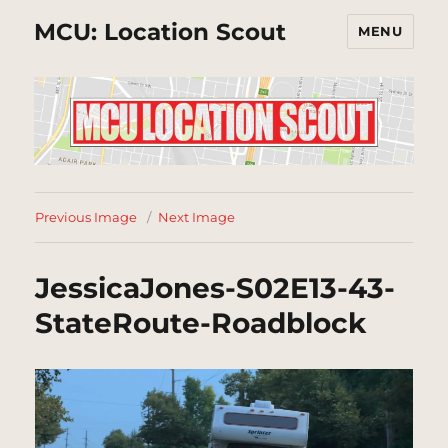
MCU: Location Scout
MENU
Previous Image
Next Image
JessicaJones-S02E13-43-
StateRoute-Roadblock