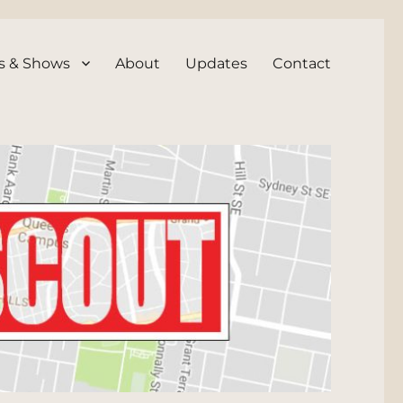
s & Shows
About
Updates
Contact