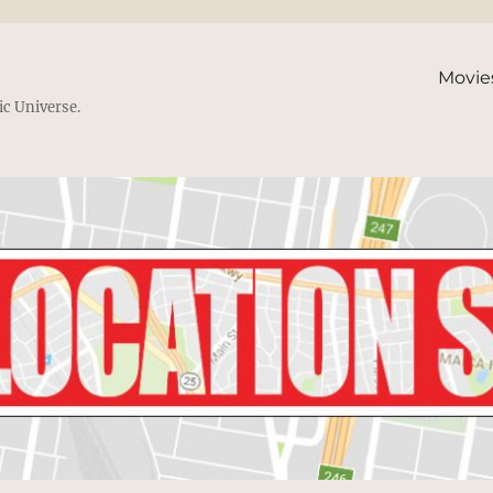
Movie
ic Universe.