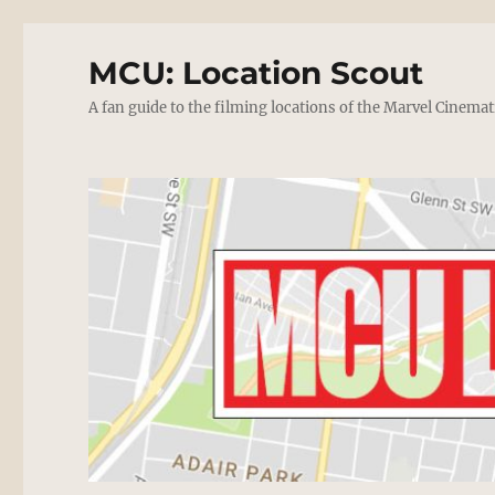
MCU: Location Scout
A fan guide to the filming locations of the Marvel Cinemat