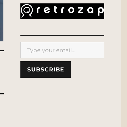
Type your email…
SUBSCRIBE