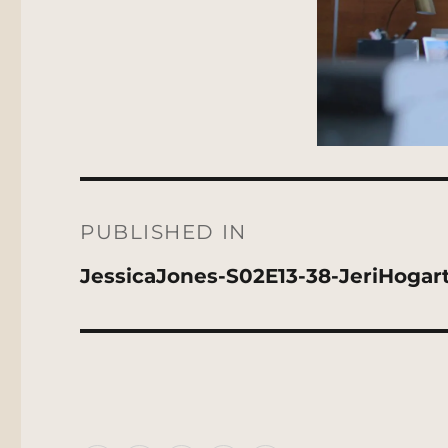
Post
navigation
PUBLISHED IN
JessicaJones-S02E13-38-JeriHogar