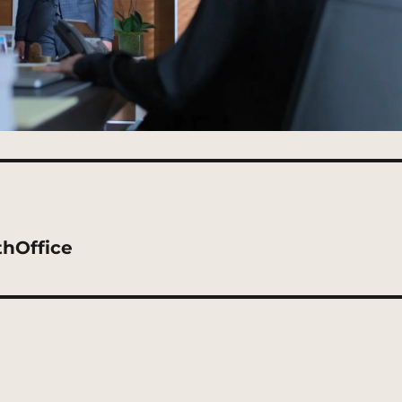
thOffice