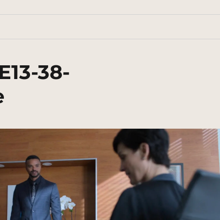
E13-38-
e