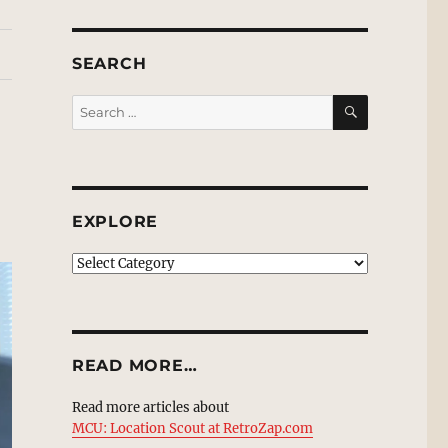
SEARCH
SEARCH
Search
for:
EXPLORE
EXPLORE
READ MORE…
Read more articles about
MCU: Location Scout at RetroZap.com