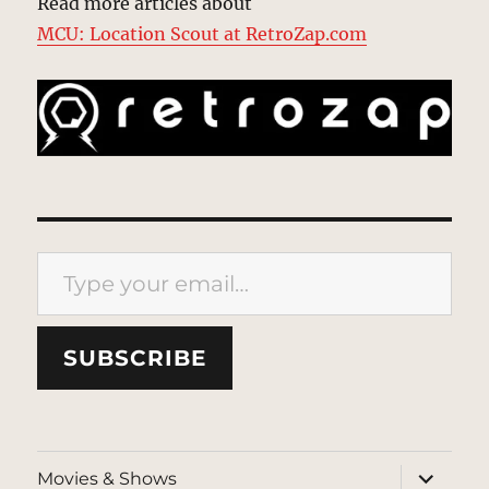
Read more articles about
MCU: Location Scout at RetroZap.com
Type your email…
SUBSCRIBE
expand
Movies & Shows