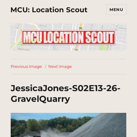
MCU: Location Scout
MENU
Previous Image
Next Image
JessicaJones-S02E13-26-
GravelQuarry