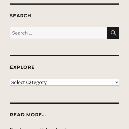
SEARCH
SE
Search
for:
EXPLORE
EXPLORE
READ MORE…