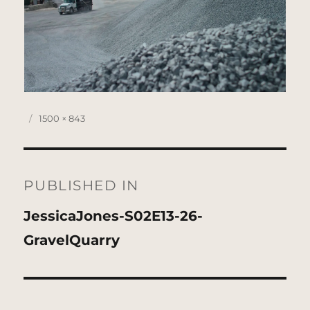
Posted
Full
1500 × 843
on
size
Post
navigation
PUBLISHED IN
JessicaJones-S02E13-26-
GravelQuarry