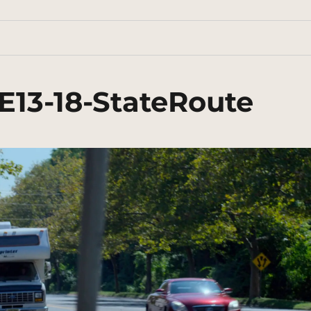
E13-18-StateRoute