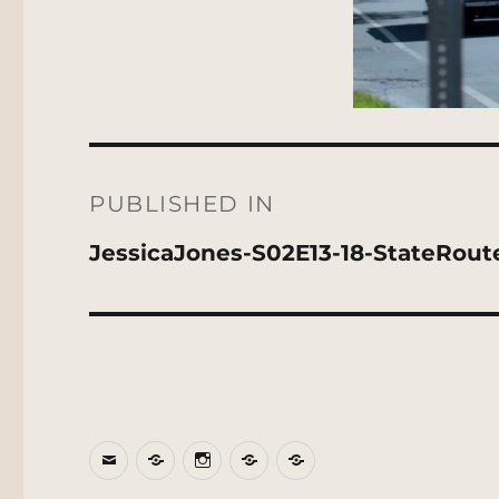
Post
navigation
PUBLISHED IN
JessicaJones-S02E13-18-StateRout
Email
BlueSky
Instagram
Threads
Patreon