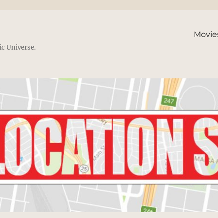
Movie
ic Universe.