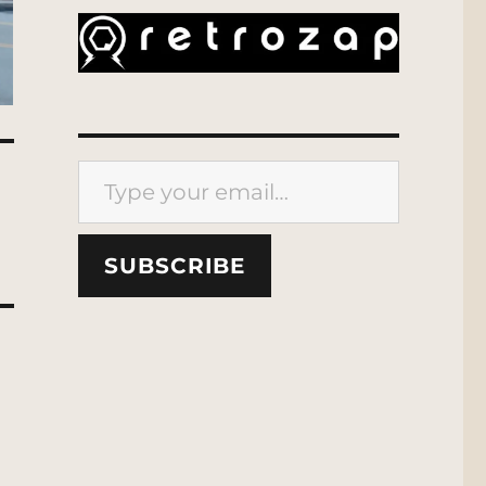
Type your email…
SUBSCRIBE