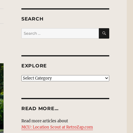
SEARCH
SEARCH
Search
for:
EXPLORE
EXPLORE
READ MORE…
Read more articles about
MCU: Location Scout at RetroZap.com