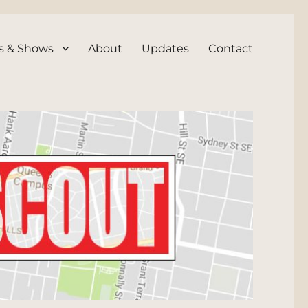
s & Shows
About
Updates
Contact