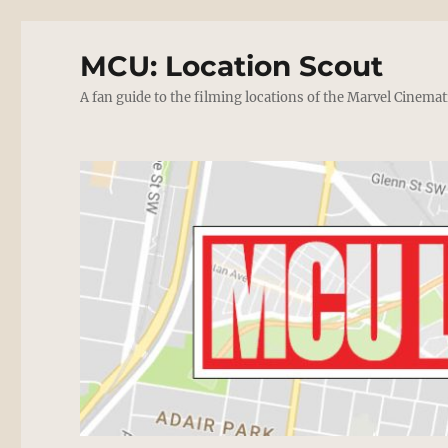
MCU: Location Scout
A fan guide to the filming locations of the Marvel Cinemat