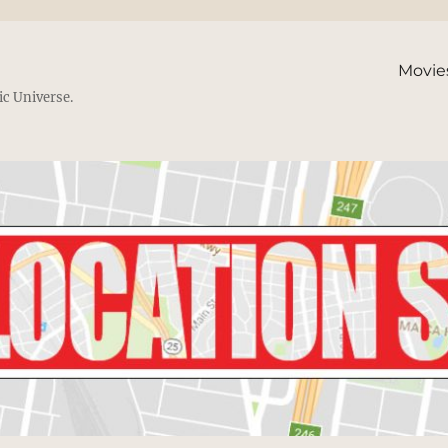
Movie
ic Universe.