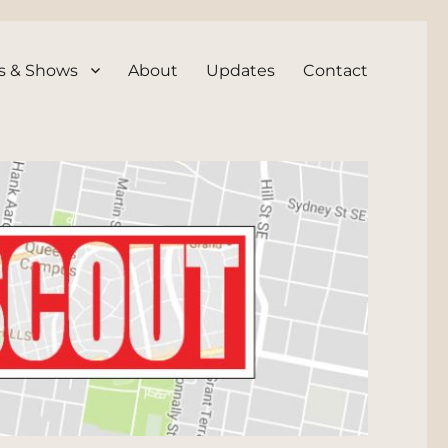
s & Shows
About
Updates
Contact