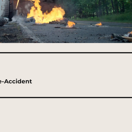
e-Accident