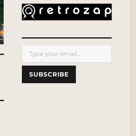
Type your email…
SUBSCRIBE