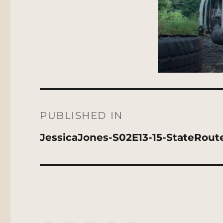
Post
navigation
PUBLISHED IN
JessicaJones-S02E13-15-StateRout