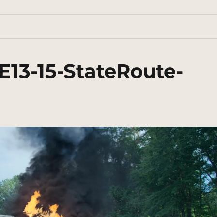
E13-15-StateRoute-