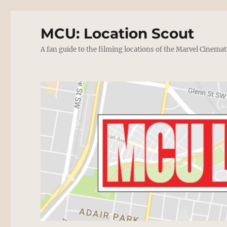
MCU: Location Scout
A fan guide to the filming locations of the Marvel Cinemat