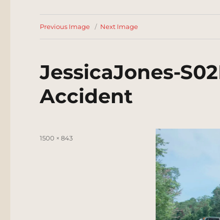
Previous Image
Next Image
JessicaJones-S02
Accident
Posted
Full
1500 × 843
on
size