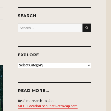
SEARCH
SEARCH
Search
for:
EXPLORE
EXPLORE
READ MORE…
Read more articles about
MCU: Location Scout at RetroZap.com