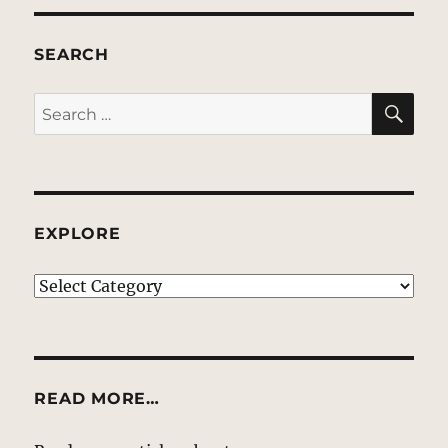
SEARCH
SE
Search
for:
EXPLORE
EXPLORE
READ MORE…