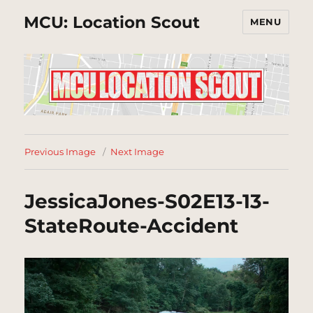
MCU: Location Scout
MENU
Previous Image
Next Image
JessicaJones-S02E13-13-
StateRoute-Accident