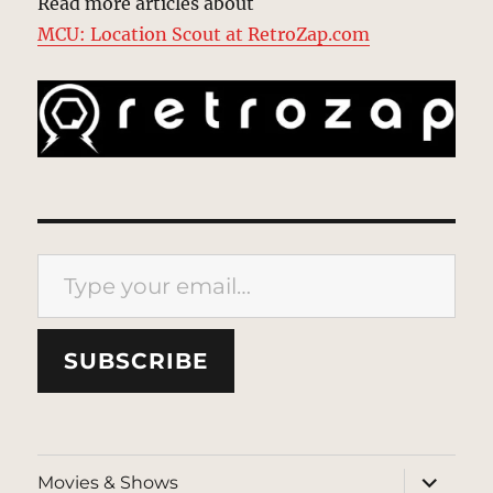
Read more articles about
MCU: Location Scout at RetroZap.com
Type your email…
SUBSCRIBE
expand
Movies & Shows