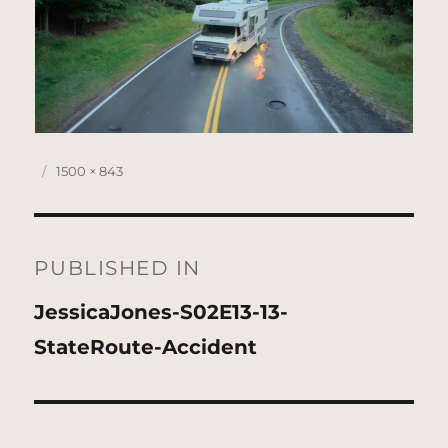
Posted
Full
1500 × 843
on
size
Post
navigation
PUBLISHED IN
JessicaJones-S02E13-13-
StateRoute-Accident