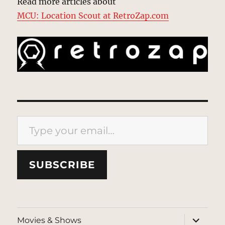
Read more articles about
MCU: Location Scout at RetroZap.com
Type your email…
SUBSCRIBE
expand
Movies & Shows