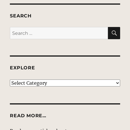
SEARCH
SE
Search
for:
EXPLORE
EXPLORE
READ MORE…