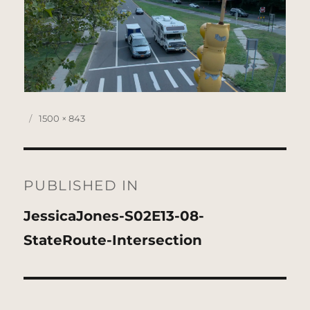
Posted
Full
1500 × 843
on
size
Post
navigation
PUBLISHED IN
JessicaJones-S02E13-08-
StateRoute-Intersection