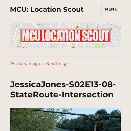
MCU: Location Scout
MENU
Previous Image
Next Image
JessicaJones-S02E13-08-
StateRoute-Intersection