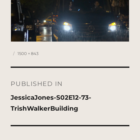
Posted
Full
1500 × 843
on
size
Post
navigation
PUBLISHED IN
JessicaJones-S02E12-73-
TrishWalkerBuilding