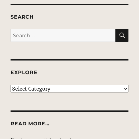
SEARCH
SE
Search
for:
EXPLORE
EXPLORE
READ MORE…