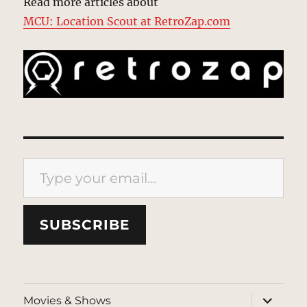
Read more articles about
MCU: Location Scout at RetroZap.com
Type your email…
SUBSCRIBE
expand
Movies & Shows