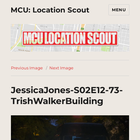
MCU: Location Scout
MENU
Previous Image
Next Image
JessicaJones-S02E12-73-
TrishWalkerBuilding