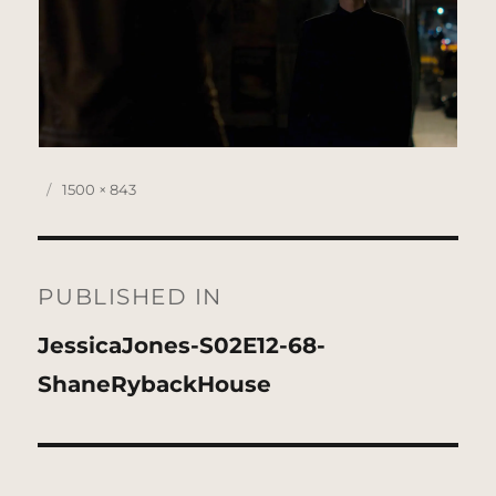
Posted
Full
1500 × 843
on
size
Post
navigation
PUBLISHED IN
JessicaJones-S02E12-68-
ShaneRybackHouse