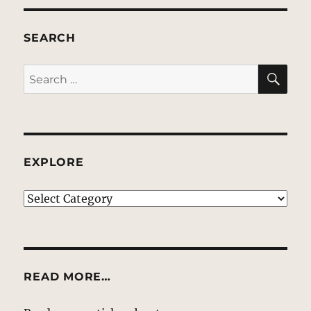
SEARCH
SE
Search
for:
EXPLORE
EXPLORE
READ MORE…