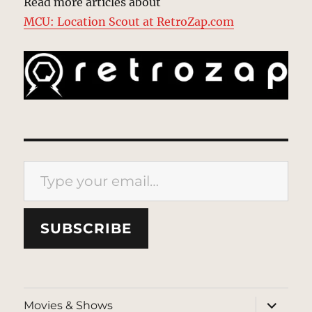
Read more articles about
MCU: Location Scout at RetroZap.com
Type your email…
SUBSCRIBE
expand
Movies & Shows