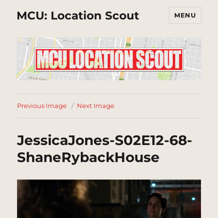
MCU: Location Scout
MENU
Previous Image
Next Image
JessicaJones-S02E12-68-
ShaneRybackHouse