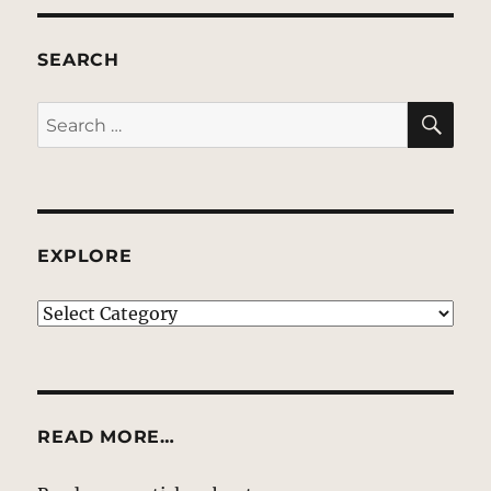
SEARCH
SE
Search
for:
EXPLORE
EXPLORE
READ MORE…