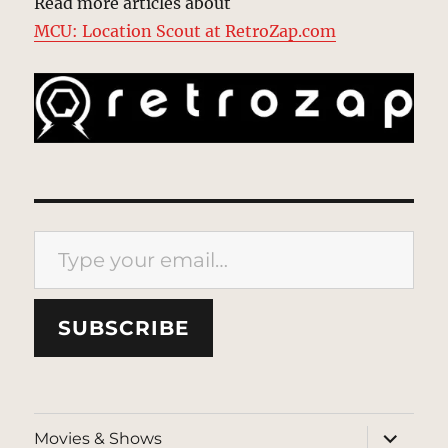
Read more articles about
MCU: Location Scout at RetroZap.com
Type your email…
SUBSCRIBE
expand
Movies & Shows