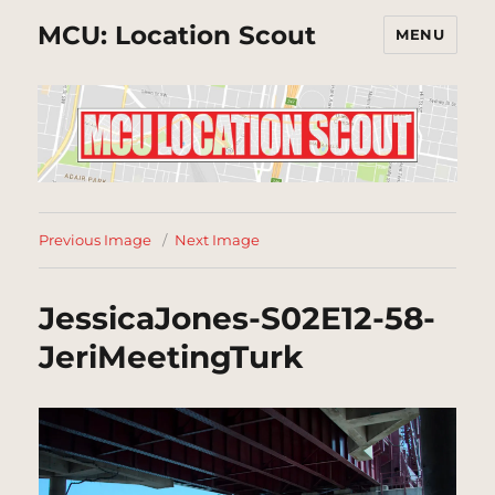
MCU: Location Scout
MENU
Previous Image
Next Image
JessicaJones-S02E12-58-
JeriMeetingTurk