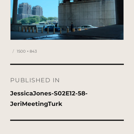
Posted
Full
1500 × 843
on
size
Post
navigation
PUBLISHED IN
JessicaJones-S02E12-58-
JeriMeetingTurk