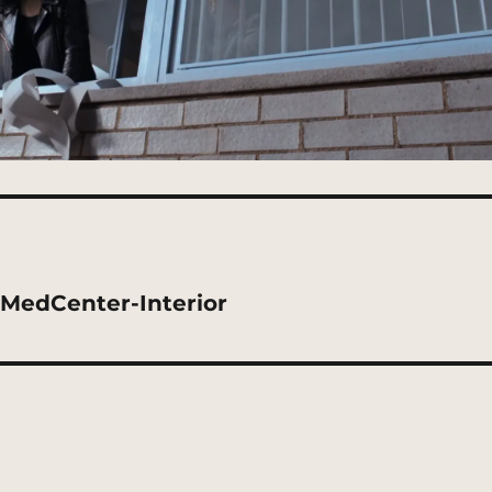
kMedCenter-Interior