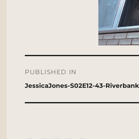
Post
navigation
PUBLISHED IN
JessicaJones-S02E12-43-Riverban