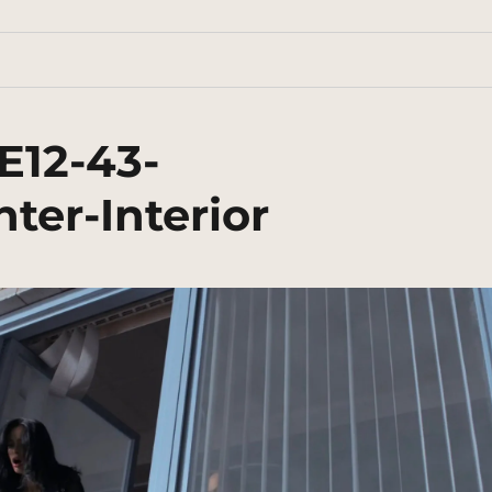
E12-43-
er-Interior