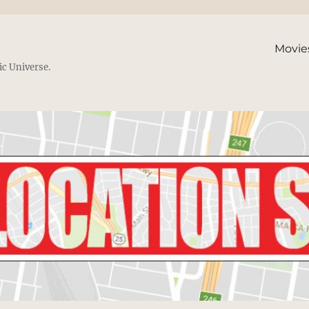
Movie
ic Universe.