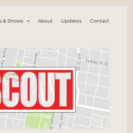
s & Shows
About
Updates
Contact