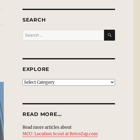
SEARCH
SEARCH
Search
for:
EXPLORE
EXPLORE
READ MORE…
Read more articles about
MCU: Location Scout at RetroZap.com