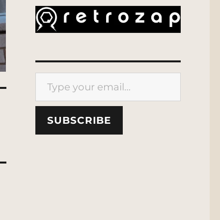
Type your email…
SUBSCRIBE