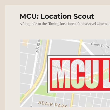
MCU: Location Scout
A fan guide to the filming locations of the Marvel Cinemat