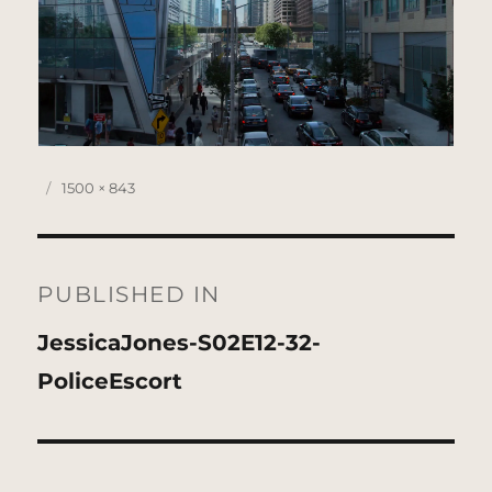
Posted
Full
1500 × 843
on
size
Post
navigation
PUBLISHED IN
JessicaJones-S02E12-32-
PoliceEscort