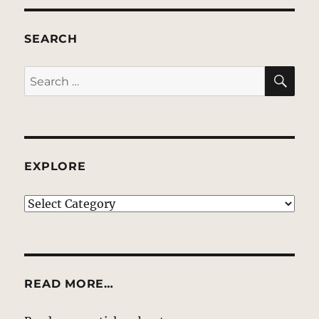
SEARCH
SE
Search
for:
EXPLORE
EXPLORE
READ MORE…