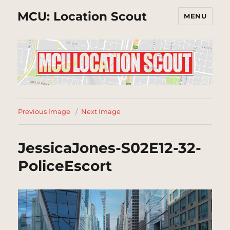
MCU: Location Scout
MENU
Previous Image
Next Image
JessicaJones-S02E12-32-
PoliceEscort