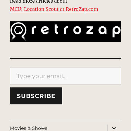
Read more articles about
MCU: Location Scout at RetroZap.com
Type your email…
SUBSCRIBE
expand
Movies & Shows