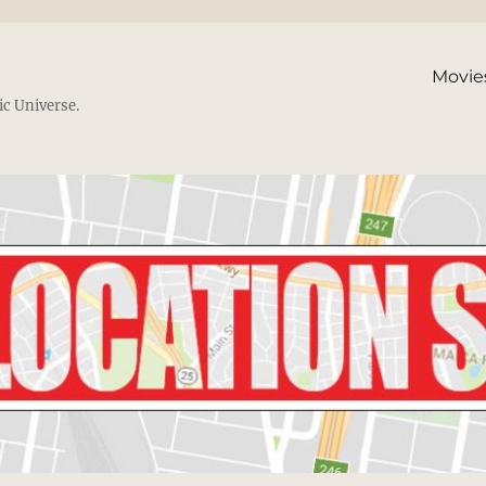
Movie
ic Universe.