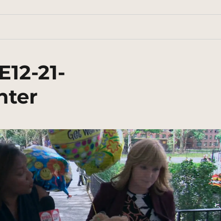
E12-21-
nter