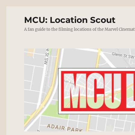
MCU: Location Scout
A fan guide to the filming locations of the Marvel Cinemat