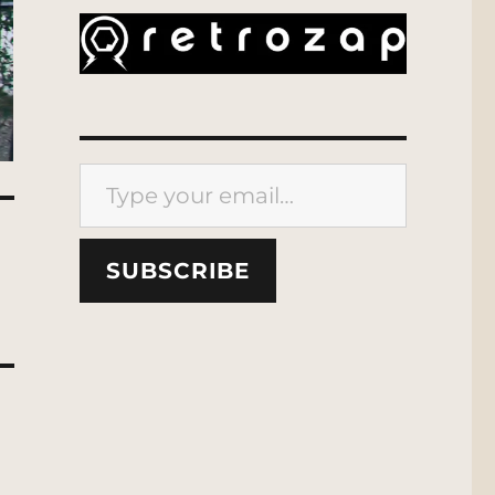
Type your email…
SUBSCRIBE