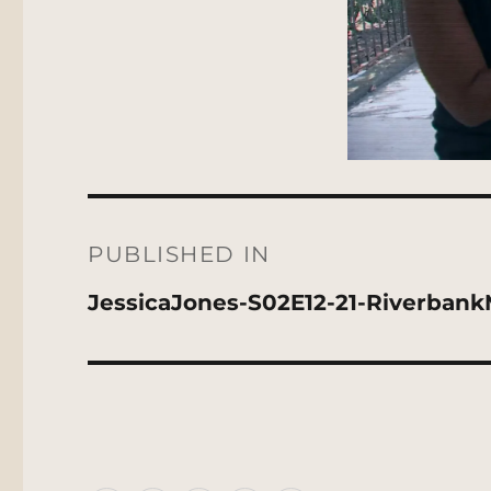
Post
navigation
PUBLISHED IN
JessicaJones-S02E12-21-Riverban