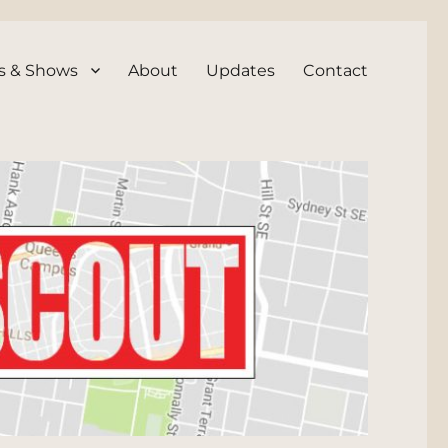
s & Shows
About
Updates
Contact