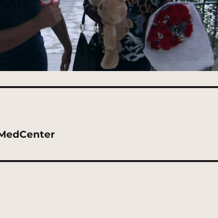
kMedCenter