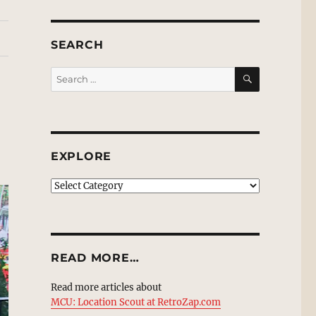
SEARCH
SEARCH
Search
for:
EXPLORE
EXPLORE
READ MORE…
Read more articles about
MCU: Location Scout at RetroZap.com