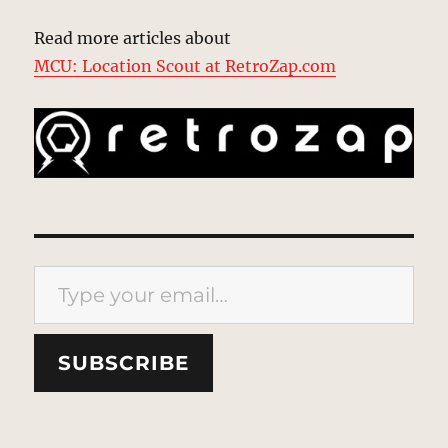
Read more articles about
MCU: Location Scout at RetroZap.com
Type your email…
SUBSCRIBE