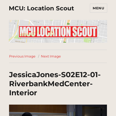
MCU: Location Scout
MENU
Previous Image
Next Image
JessicaJones-S02E12-01-
RiverbankMedCenter-
Interior