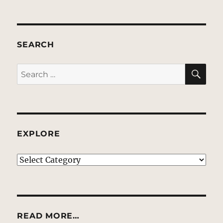
SEARCH
SE
Search
for:
EXPLORE
EXPLORE
READ MORE…