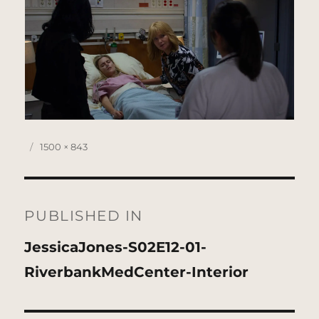
Posted
Full
1500 × 843
on
size
Post
navigation
PUBLISHED IN
JessicaJones-S02E12-01-
RiverbankMedCenter-Interior