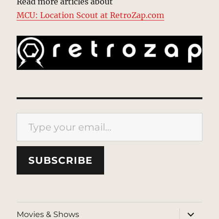
Read more articles about
MCU: Location Scout at RetroZap.com
Type your email…
SUBSCRIBE
expand
Movies & Shows