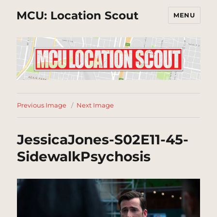
MCU: Location Scout
MENU
Previous Image
Next Image
JessicaJones-S02E11-45-
SidewalkPsychosis