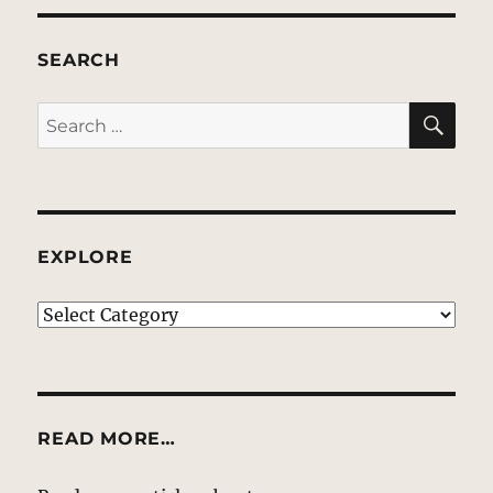
SEARCH
SE
Search
for:
EXPLORE
EXPLORE
READ MORE…