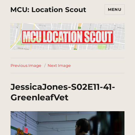
MCU: Location Scout
MENU
Previous Image
Next Image
JessicaJones-S02E11-41-
GreenleafVet