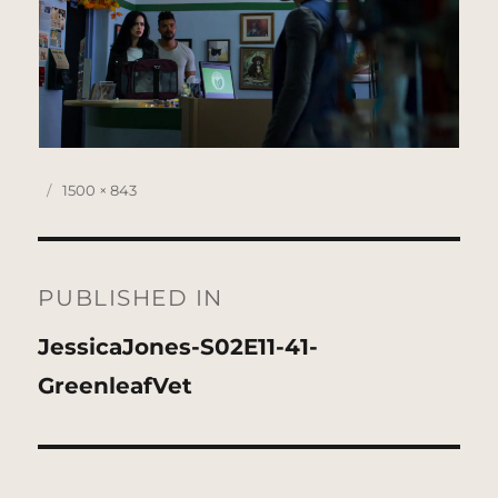
Posted
Full
1500 × 843
on
size
Post
navigation
PUBLISHED IN
JessicaJones-S02E11-41-
GreenleafVet