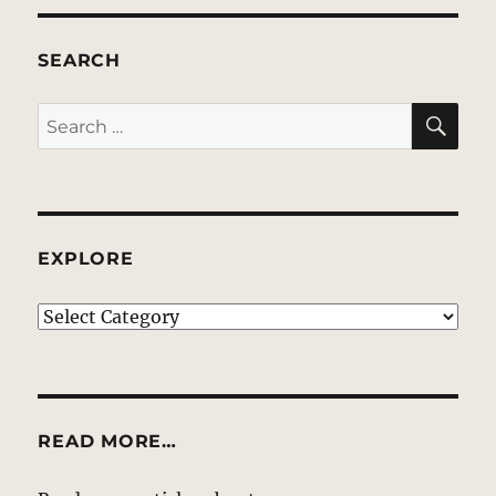
SEARCH
SE
Search
for:
EXPLORE
EXPLORE
READ MORE…