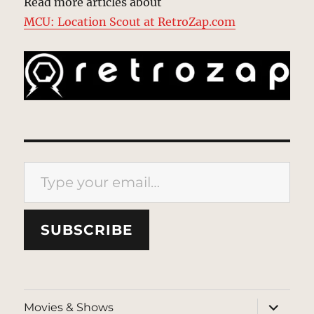
Read more articles about
MCU: Location Scout at RetroZap.com
Type your email…
SUBSCRIBE
expand
Movies & Shows