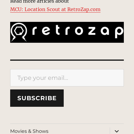
Read more articles about
MCU: Location Scout at RetroZap.com
Type your email…
SUBSCRIBE
expand
Movies & Shows