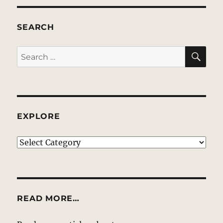
SEARCH
SE
Search
for:
EXPLORE
EXPLORE
READ MORE…