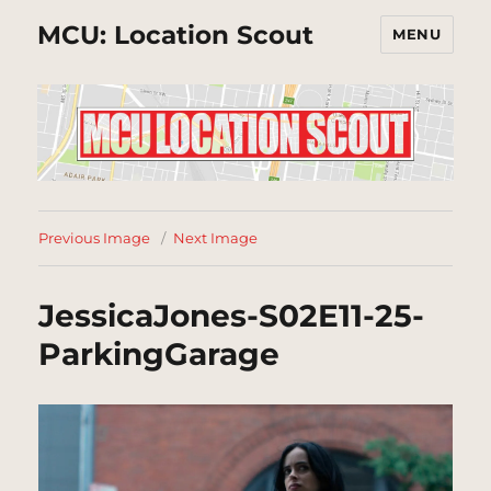
MCU: Location Scout
MENU
Previous Image
Next Image
JessicaJones-S02E11-25-
ParkingGarage