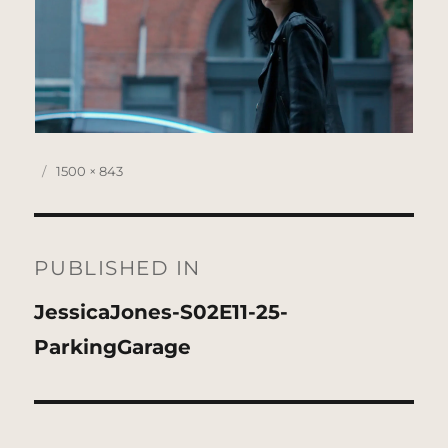
Posted
Full
1500 × 843
on
size
Post
navigation
PUBLISHED IN
JessicaJones-S02E11-25-
ParkingGarage