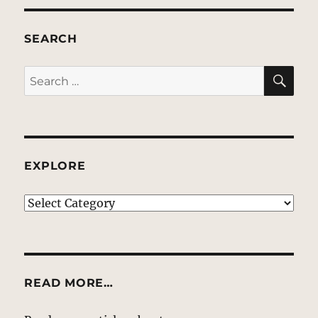
SEARCH
SE
Search
for:
EXPLORE
EXPLORE
READ MORE…