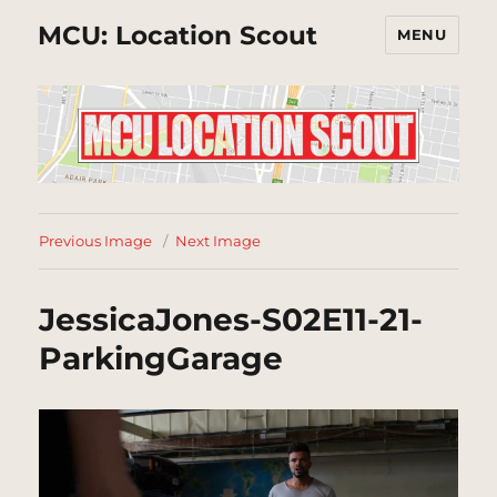
MCU: Location Scout
MENU
Previous Image
Next Image
JessicaJones-S02E11-21-
ParkingGarage