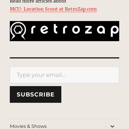
Read more articles about
MCU: Location Scout at RetroZap.com
Type your email…
SUBSCRIBE
expand
Movies & Shows