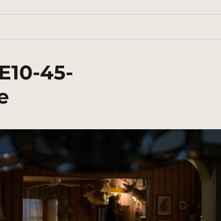
E10-45-
e