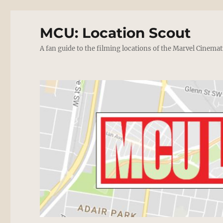
MCU: Location Scout
A fan guide to the filming locations of the Marvel Cinemat