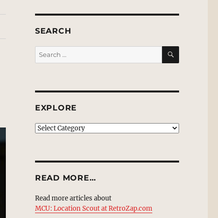
SEARCH
SEARCH
Search
for:
EXPLORE
EXPLORE
READ MORE…
Read more articles about
MCU: Location Scout at RetroZap.com