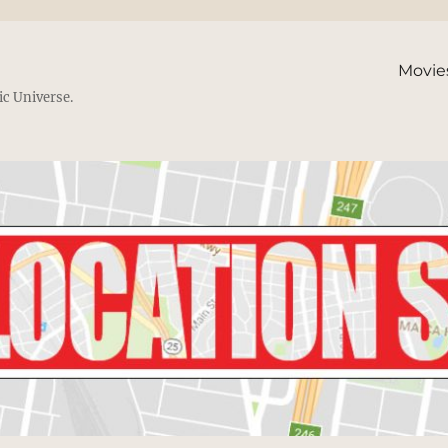
Movie
ic Universe.