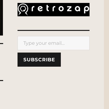
Type your email…
SUBSCRIBE