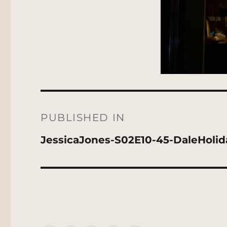
Post
navigation
PUBLISHED IN
JessicaJones-S02E10-45-DaleHoli