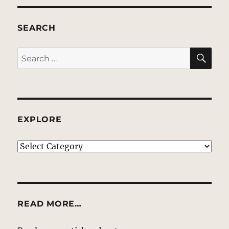
SEARCH
SE
Search
for:
EXPLORE
EXPLORE
READ MORE…