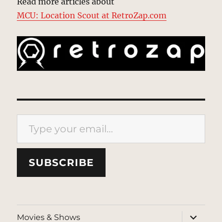
Read more articles about
MCU: Location Scout at RetroZap.com
Type your email…
SUBSCRIBE
expand
Movies & Shows