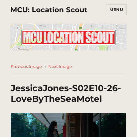
MCU: Location Scout
MENU
Previous Image
Next Image
JessicaJones-S02E10-26-
LoveByTheSeaMotel