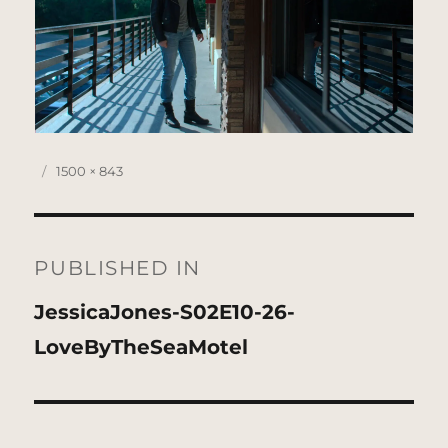
Posted
Full
1500 × 843
on
size
Post
navigation
PUBLISHED IN
JessicaJones-S02E10-26-
LoveByTheSeaMotel