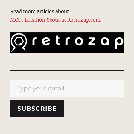
Read more articles about
MCU: Location Scout at RetroZap.com
Type your email…
SUBSCRIBE