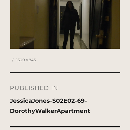
Posted
Full
1500 × 843
on
size
Post
navigation
PUBLISHED IN
JessicaJones-S02E02-69-
DorothyWalkerApartment