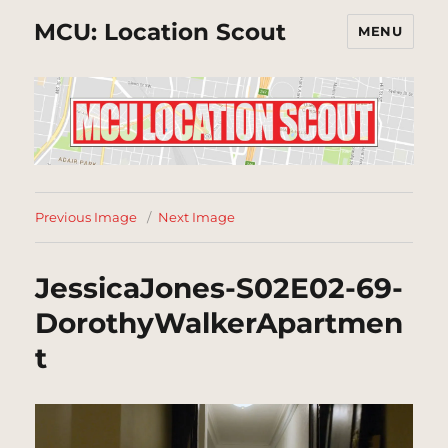
MCU: Location Scout
MENU
Previous Image
Next Image
JessicaJones-S02E02-69-
DorothyWalkerApartmen
t