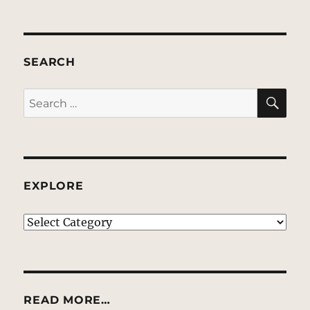
SEARCH
SE
Search
for:
EXPLORE
EXPLORE
READ MORE…