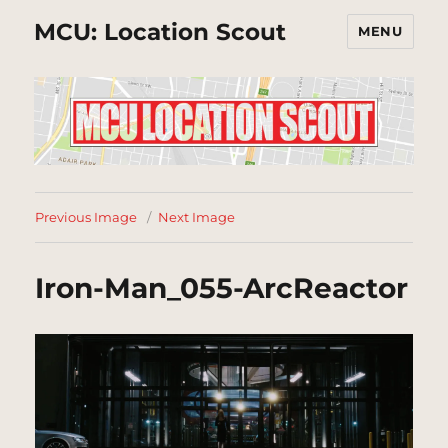
MCU: Location Scout
MENU
Previous Image
Next Image
Iron-Man_055-ArcReactor