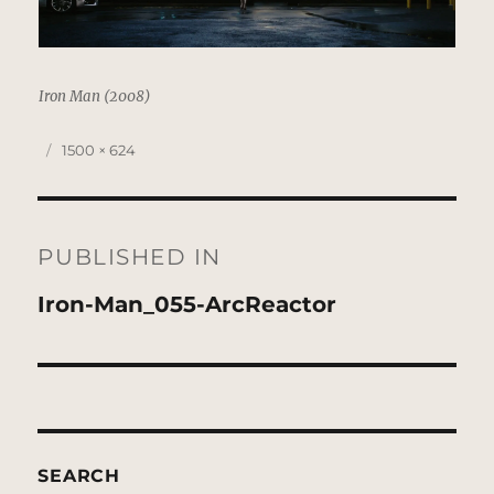
Iron Man (2008)
Posted
Full
1500 × 624
on
size
Post
navigation
PUBLISHED IN
Iron-Man_055-ArcReactor
SEARCH