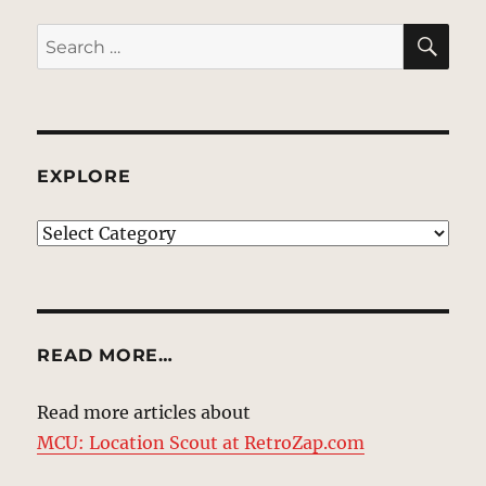
SE
Search
for:
EXPLORE
EXPLORE
READ MORE…
Read more articles about
MCU: Location Scout at RetroZap.com