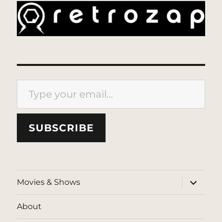
Type your email…
SUBSCRIBE
expand
Movies & Shows
child
menu
About