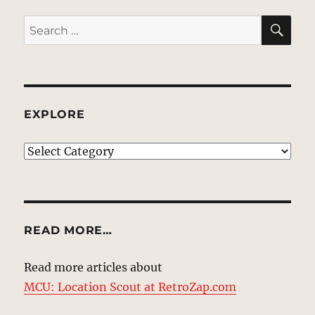
SE
Search
for:
EXPLORE
EXPLORE
READ MORE…
Read more articles about
MCU: Location Scout at RetroZap.com