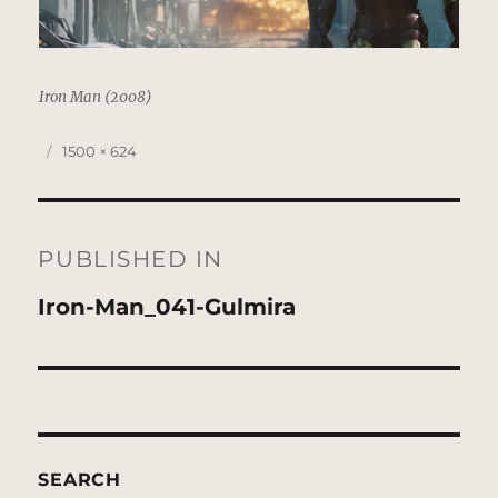
Iron Man (2008)
Posted
Full
1500 × 624
on
size
Post
navigation
PUBLISHED IN
Iron-Man_041-Gulmira
SEARCH