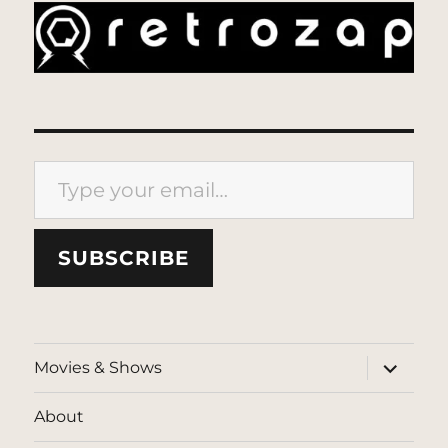
Type your email…
SUBSCRIBE
expand
Movies & Shows
child
menu
About