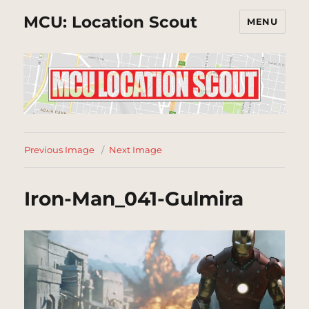
MCU: Location Scout
MENU
Previous Image
Next Image
Iron-Man_041-Gulmira