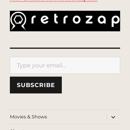
Type your email…
SUBSCRIBE
expand
Movies & Shows
child
menu