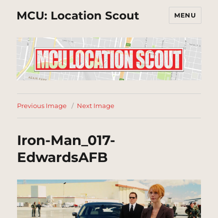
MCU: Location Scout
MENU
Previous Image
Next Image
Iron-Man_017-
EdwardsAFB