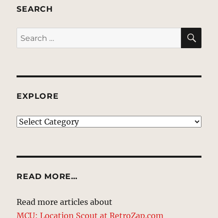
SEARCH
SE
Search
for:
EXPLORE
EXPLORE
READ MORE…
Read more articles about
MCU: Location Scout at RetroZap.com