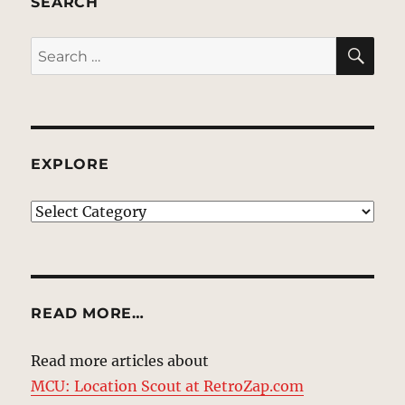
SEARCH
SE
Search
for:
EXPLORE
EXPLORE
READ MORE…
Read more articles about
MCU: Location Scout at RetroZap.com