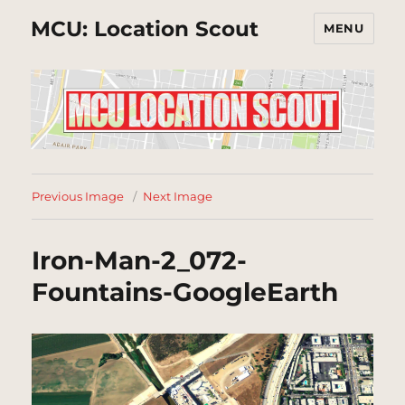
MCU: Location Scout
MENU
Previous Image
Next Image
Iron-Man-2_072-
Fountains-GoogleEarth