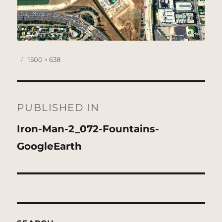
Posted
Full
1500 × 638
on
size
Post
navigation
PUBLISHED IN
Iron-Man-2_072-Fountains-
GoogleEarth