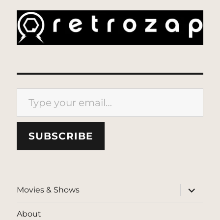
Type your email…
SUBSCRIBE
expand
Movies & Shows
child
menu
About