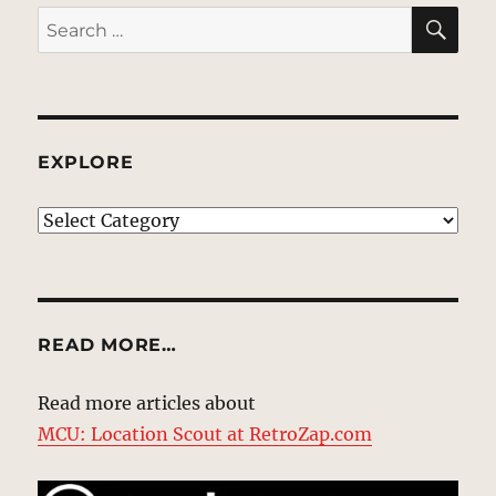
SE
Search
for:
EXPLORE
EXPLORE
READ MORE…
Read more articles about
MCU: Location Scout at RetroZap.com