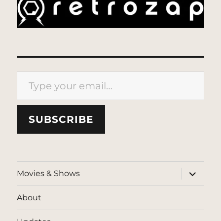
Type your email…
SUBSCRIBE
expand
Movies & Shows
child
menu
About