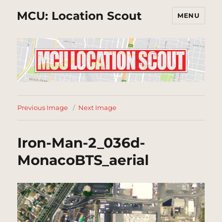
MCU: Location Scout
MENU
Previous Image
Next Image
Iron-Man-2_036d-
MonacoBTS_aerial