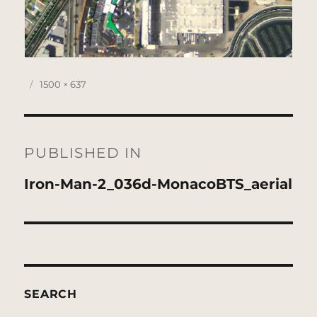
Posted
Full
1500 × 637
on
size
Post
navigation
PUBLISHED IN
Iron-Man-2_036d-MonacoBTS_aerial
SEARCH