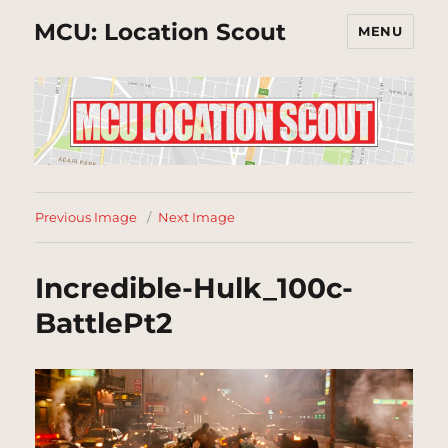
MCU: Location Scout
MENU
Previous Image
Next Image
Incredible-Hulk_100c-
BattlePt2