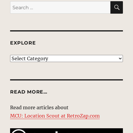
SE
Search
for:
EXPLORE
EXPLORE
READ MORE…
Read more articles about
MCU: Location Scout at RetroZap.com