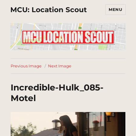
MCU: Location Scout
MENU
Previous Image
Next Image
Incredible-Hulk_085-
Motel