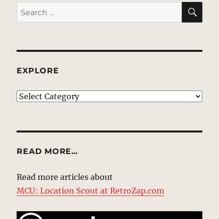
SE
Search
for:
EXPLORE
EXPLORE
READ MORE…
Read more articles about
MCU: Location Scout at RetroZap.com