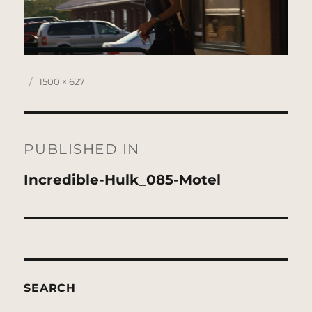
Posted
Full
1500 × 627
on
size
Post
navigation
PUBLISHED IN
Incredible-Hulk_085-Motel
SEARCH