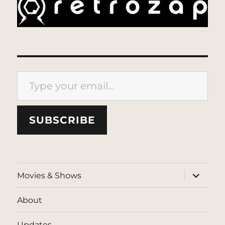
Type your email…
SUBSCRIBE
expand
Movies & Shows
child
menu
About
Updates