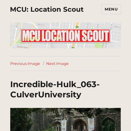
MCU: Location Scout
MENU
Previous Image
Next Image
Incredible-Hulk_063-
CulverUniversity