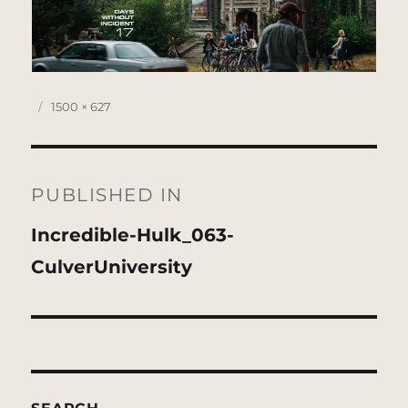
Posted
Full
1500 × 627
on
size
Post
navigation
PUBLISHED IN
Incredible-Hulk_063-
CulverUniversity