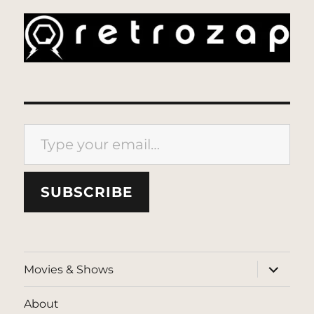
Type your email…
SUBSCRIBE
expand
Movies & Shows
child
menu
About