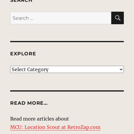
SEARCH
SE
Search
for:
EXPLORE
EXPLORE
READ MORE…
Read more articles about
MCU: Location Scout at RetroZap.com