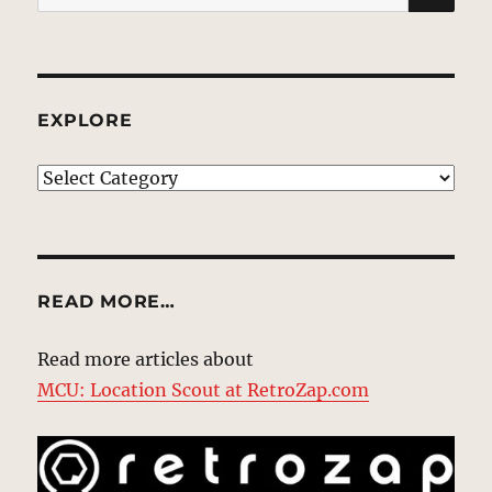
for:
EXPLORE
EXPLORE
READ MORE…
Read more articles about
MCU: Location Scout at RetroZap.com