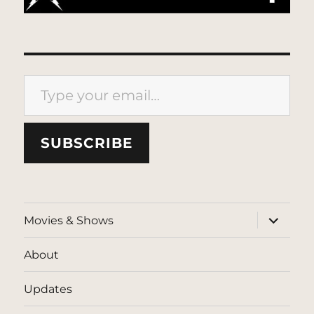
Type your email…
SUBSCRIBE
expand
Movies & Shows
child
menu
About
Updates