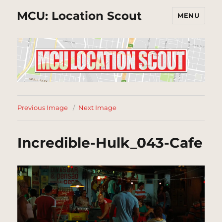
MCU: Location Scout
MENU
Previous Image
Next Image
Incredible-Hulk_043-Cafe