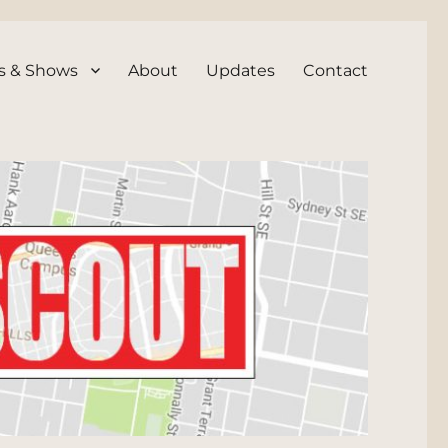
s & Shows
About
Updates
Contact