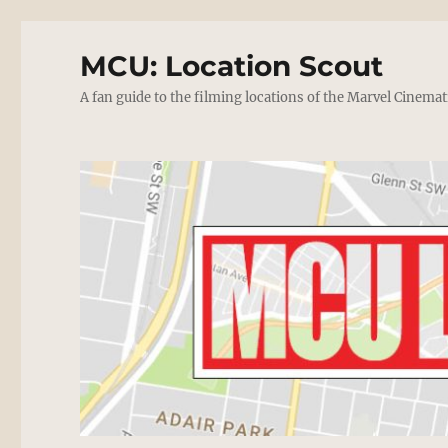
MCU: Location Scout
A fan guide to the filming locations of the Marvel Cinemat