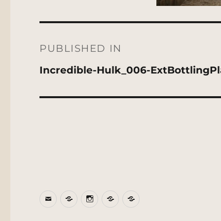
Post
navigation
PUBLISHED IN
Incredible-Hulk_006-ExtBottlingPl
Email
BlueSky
Instagram
Threads
Patreon