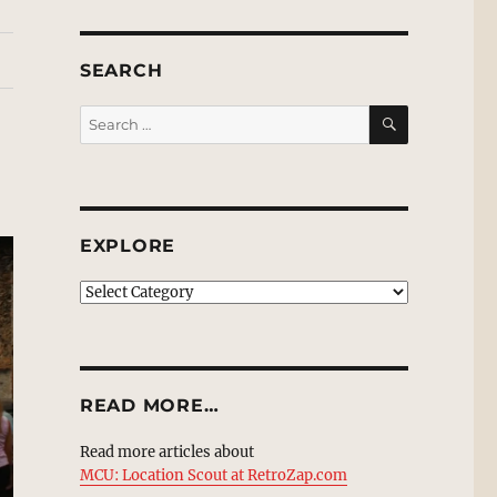
SEARCH
SEARCH
Search
for:
EXPLORE
EXPLORE
READ MORE…
Read more articles about
MCU: Location Scout at RetroZap.com