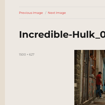
Previous Image
Next Image
Incredible-Hulk_
Posted
Full
1500 × 627
on
size