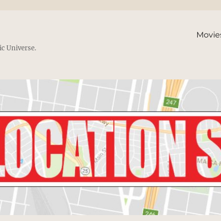
Movie
ic Universe.