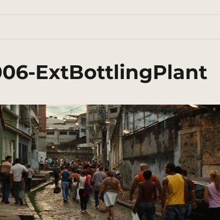
006-ExtBottlingPlant