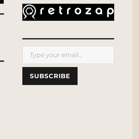
Type your email…
SUBSCRIBE