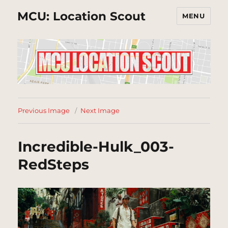
MCU: Location Scout
MENU
Previous Image
Next Image
Incredible-Hulk_003-
RedSteps