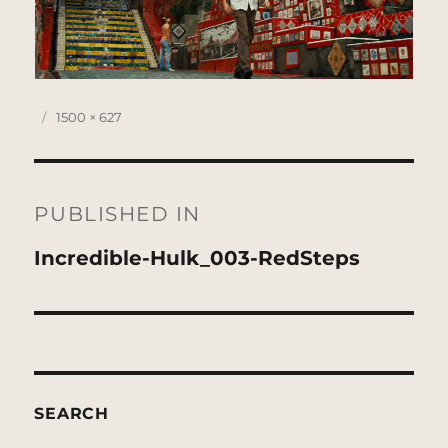
Posted
Full
1500 × 627
on
size
Post
navigation
PUBLISHED IN
Incredible-Hulk_003-RedSteps
SEARCH