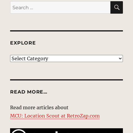
SE
Search
for:
EXPLORE
EXPLORE
READ MORE…
Read more articles about
MCU: Location Scout at RetroZap.com