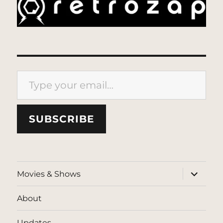
Type your email…
SUBSCRIBE
expand
Movies & Shows
child
menu
About
Updates