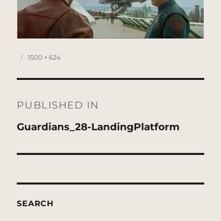
Posted
Full
1500 × 624
on
size
Post
navigation
PUBLISHED IN
Guardians_28-LandingPlatform
SEARCH