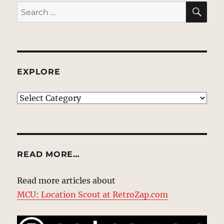
SE
Search
for:
EXPLORE
EXPLORE
READ MORE…
Read more articles about
MCU: Location Scout at RetroZap.com