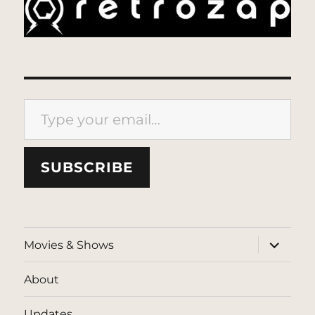
Type your email…
SUBSCRIBE
expand
Movies & Shows
child
menu
About
Updates