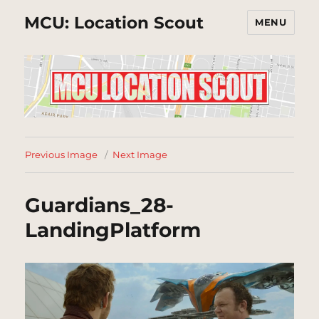
MCU: Location Scout
MENU
Previous Image
Next Image
Guardians_28-
LandingPlatform