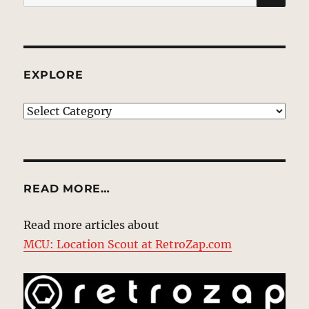
for:
EXPLORE
EXPLORE
READ MORE…
Read more articles about
MCU: Location Scout at RetroZap.com