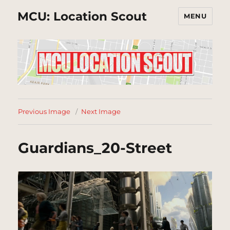
MCU: Location Scout
MENU
Previous Image
Next Image
Guardians_20-Street