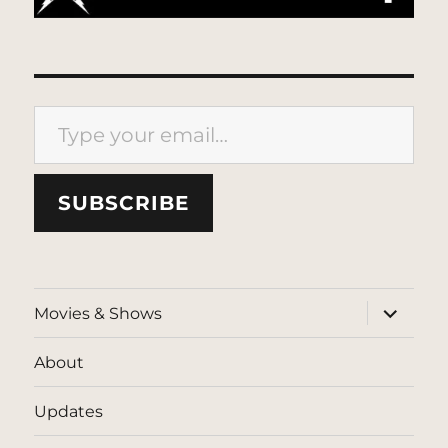
Type your email…
SUBSCRIBE
expand
Movies & Shows
child
menu
About
Updates