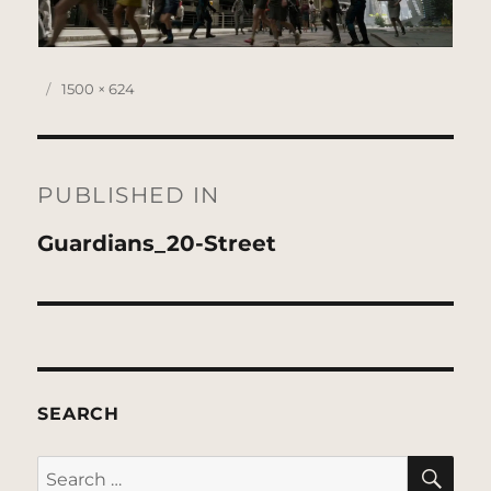
Posted
Full
1500 × 624
on
size
Post
navigation
PUBLISHED IN
Guardians_20-Street
SEARCH
SE
Search