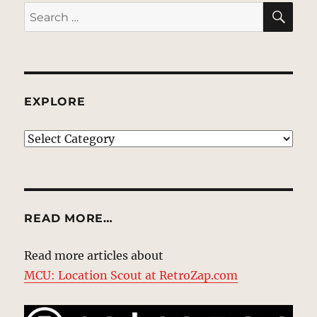
SE
Search
for:
EXPLORE
EXPLORE
READ MORE…
Read more articles about
MCU: Location Scout at RetroZap.com