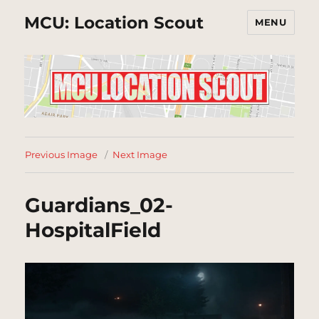
MCU: Location Scout
MENU
Previous Image
Next Image
Guardians_02-
HospitalField