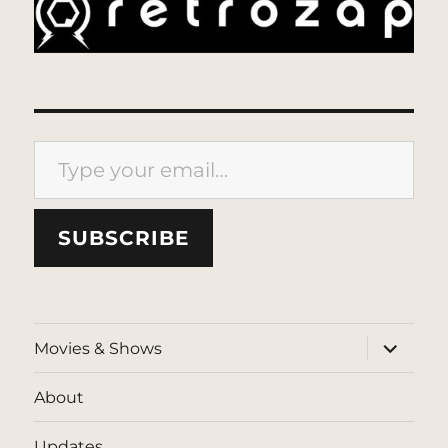
Type your email…
SUBSCRIBE
expand
Movies & Shows
child
menu
About
Updates