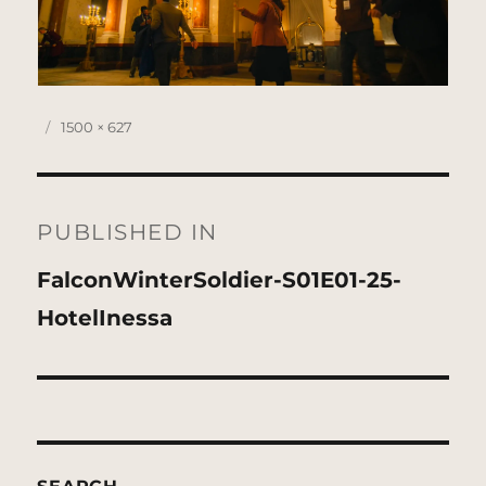
Posted
Full
1500 × 627
on
size
Post
navigation
PUBLISHED IN
FalconWinterSoldier-S01E01-25-
HotelInessa