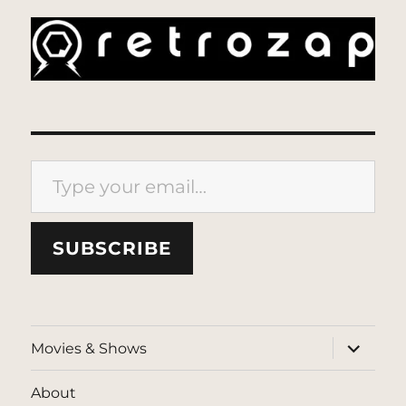
Type your email…
SUBSCRIBE
expand
Movies & Shows
child
menu
About