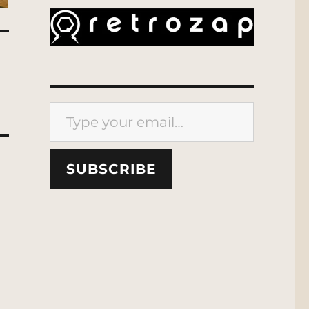
Type your email…
SUBSCRIBE