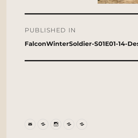
Post
navigation
PUBLISHED IN
FalconWinterSoldier-S01E01-14-De
Email
BlueSky
Instagram
Threads
Patreon