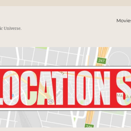
Movie
ic Universe.