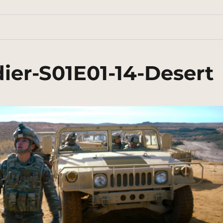
ier-S01E01-14-Desert