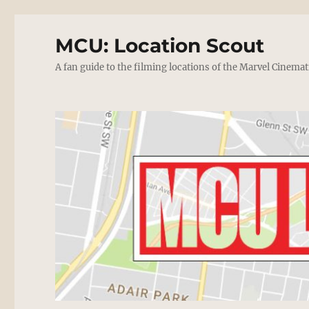
MCU: Location Scout
A fan guide to the filming locations of the Marvel Cinemat