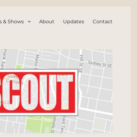
s & Shows
About
Updates
Contact