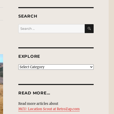
SEARCH
SEARCH
Search
for:
EXPLORE
EXPLORE
READ MORE…
Read more articles about
MCU: Location Scout at RetroZap.com