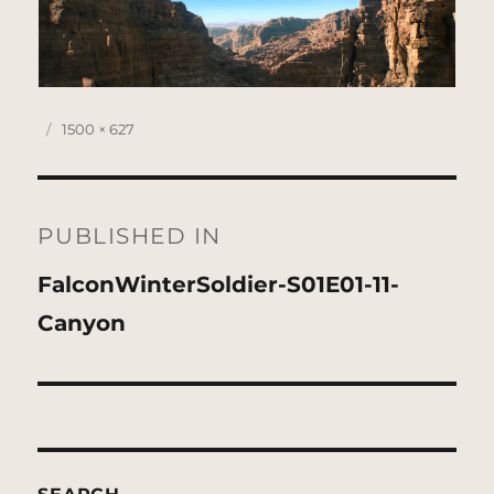
Posted
Full
1500 × 627
on
size
Post
navigation
PUBLISHED IN
FalconWinterSoldier-S01E01-11-
Canyon