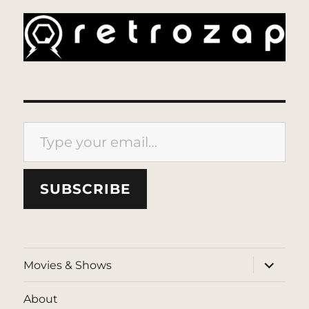
Type your email…
SUBSCRIBE
expand
Movies & Shows
child
menu
About