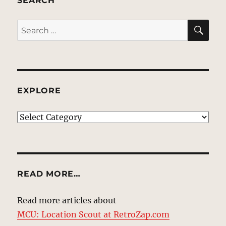
SEARCH
SE
Search
for:
EXPLORE
EXPLORE
READ MORE…
Read more articles about
MCU: Location Scout at RetroZap.com