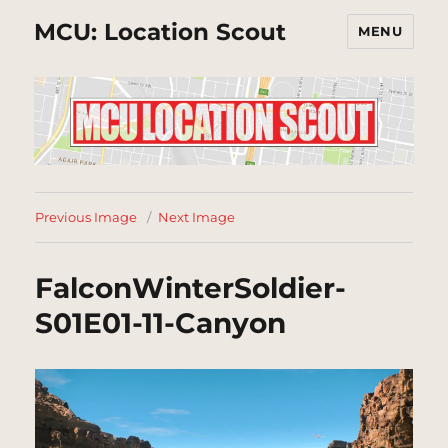
MCU: Location Scout
MENU
Previous Image
Next Image
FalconWinterSoldier-
S01E01-11-Canyon