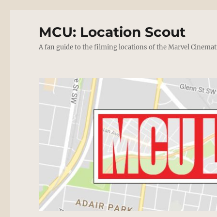
MCU: Location Scout
A fan guide to the filming locations of the Marvel Cinemat