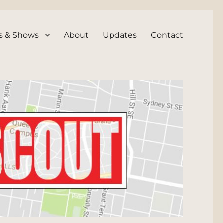
s & Shows
About
Updates
Contact