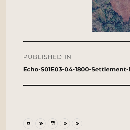
Post
navigation
PUBLISHED IN
Echo-S01E03-04-1800-Settlement-
Email
BlueSky
Instagram
Threads
Patreon