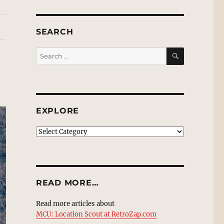
SEARCH
SEARCH
Search
for:
EXPLORE
EXPLORE
READ MORE…
Read more articles about
MCU: Location Scout at RetroZap.com