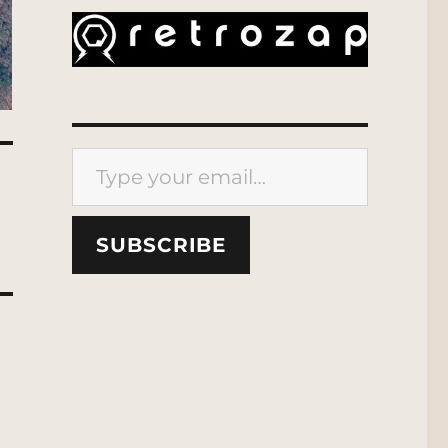
Type your email…
SUBSCRIBE