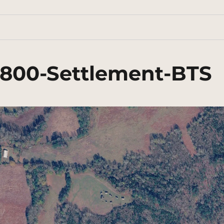
1800-Settlement-BTS