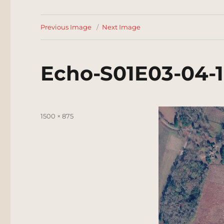
Previous Image
Next Image
Echo-S01E03-04-
Posted
Full
1500 × 875
on
size