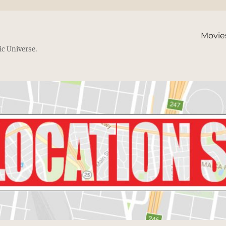
Movie
ic Universe.