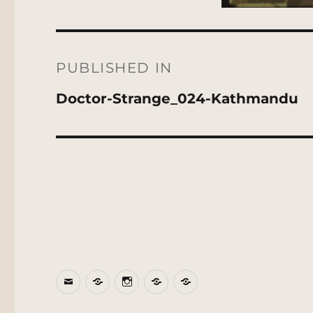
Post
navigation
PUBLISHED IN
Doctor-Strange_024-Kathmandu
Email
BlueSky
Instagram
Threads
Patreon