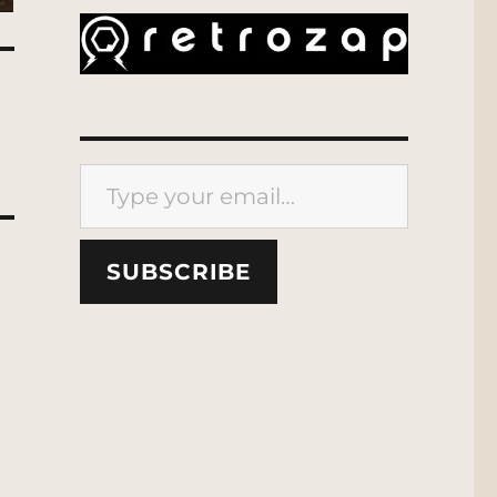
Type your email…
SUBSCRIBE