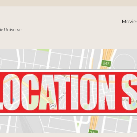
Movie
ic Universe.