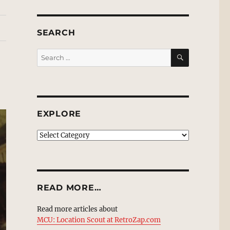
SEARCH
SEARCH
Search
for:
EXPLORE
EXPLORE
READ MORE…
Read more articles about
MCU: Location Scout at RetroZap.com