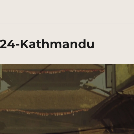
024-Kathmandu