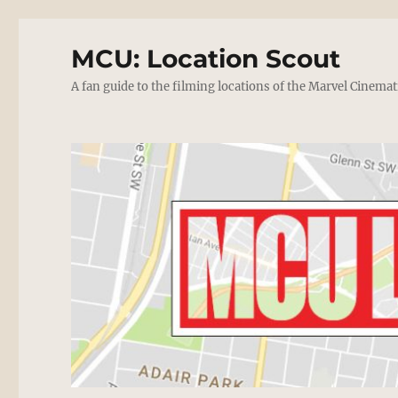
MCU: Location Scout
A fan guide to the filming locations of the Marvel Cinemat