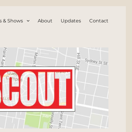
s & Shows
About
Updates
Contact